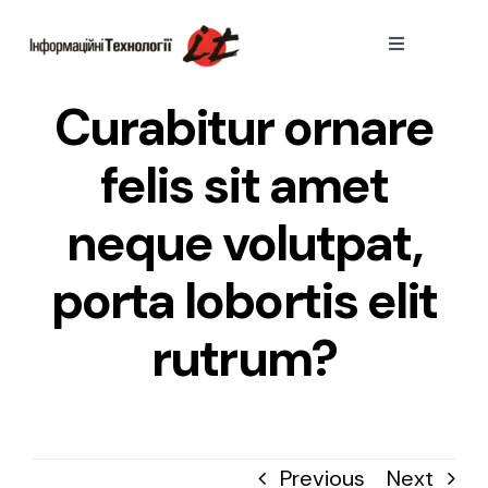
Skip
to
Toggle
Navigation
content
Тарифи
Curabitur ornare
felis sit amet
Пiдключити
neque volutpat,
Переваги
porta lobortis elit
rutrum?
Previous
Next