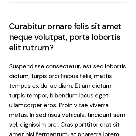
Curabitur ornare felis sit amet
neque volutpat, porta lobortis
elit rutrum?
Suspendisse consectetur, est sed lobortis
dictum, turpis orci finibus felis, mattis
tempus ex dui ac diam. Etiam dictum
turpis tempor, bibendum lacus eget,
ullamcorper eros. Proin vitae viverra
metus. In sed risus vehicula, tincidunt sem
vel, dignissim orci. Cras porttitor erat sit
amet nisl fermentum, at pharetra lorem