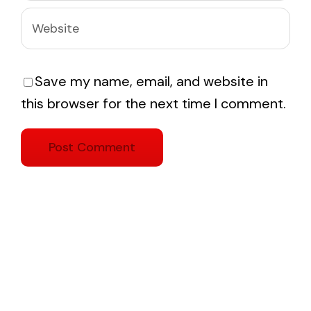
Save my name, email, and website in
this browser for the next time I comment.