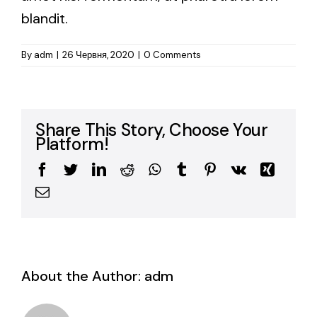
blandit.
By
adm
|
26 Червня, 2020
|
0 Comments
Share This Story, Choose Your
Platform!
Facebook
Twitter
LinkedIn
Reddit
WhatsApp
Tumblr
Pinterest
Vk
Xing
Email
About the Author:
adm