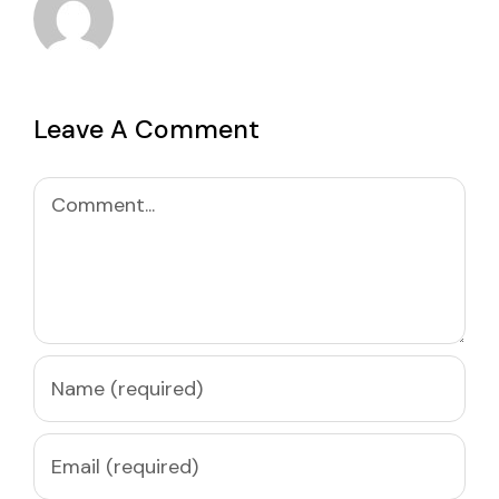
Leave A Comment
Comment