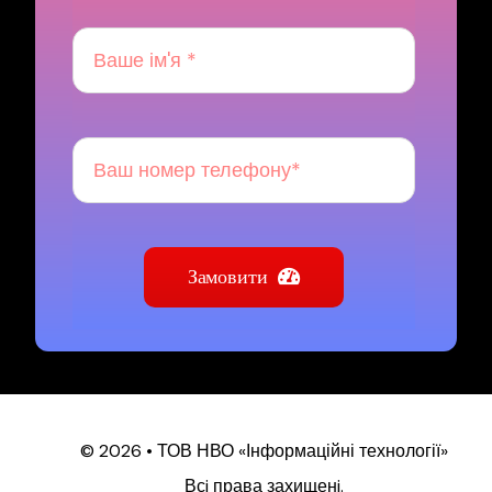
Замовити
© 2026 • ТОВ НВО «Інформаційні технології»
Всi права захищенi.