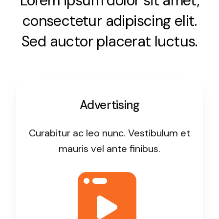
Lorem ipsum dolor sit amet,
consectetur adipiscing elit.
Sed auctor placerat luctus.
Advertising
Curabitur ac leo nunc. Vestibulum et
mauris vel ante finibus.