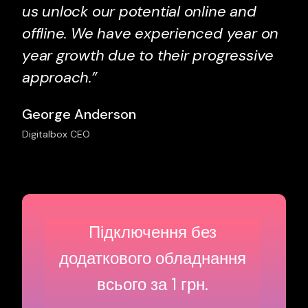
us unlock our potential online and
offline. We have experienced year on
year growth due to their progressive
approach.”
George Anderson
Digitalbox CEO
Підключення без
додаткового
обладнання
всього за 1 грн.