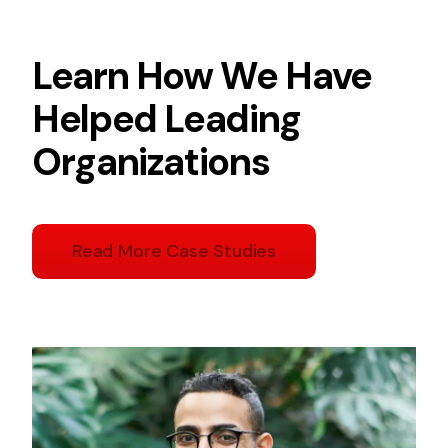
Learn How We Have
Helped Leading
Organizations
Read More Case Studies