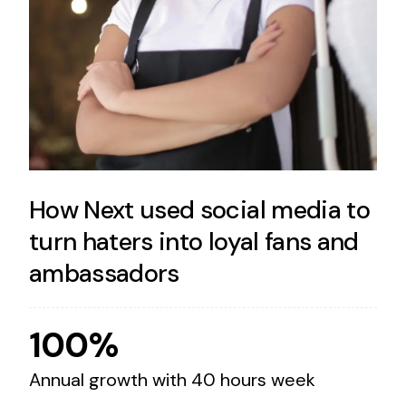
How Next used social media to
turn haters into loyal fans and
ambassadors
100%
Annual growth with 40 hours week