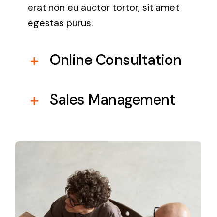
erat non eu auctor tortor, sit amet
egestas purus.
Online Consultation
Sales Management