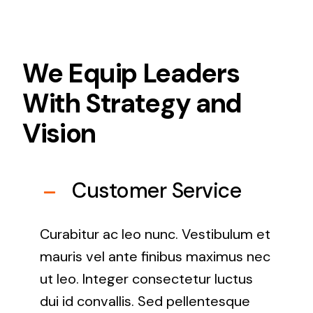
We Equip Leaders
With Strategy and
Vision
Customer Service
Curabitur ac leo nunc. Vestibulum et
mauris vel ante finibus maximus nec
ut leo. Integer consectetur luctus
dui id convallis. Sed pellentesque