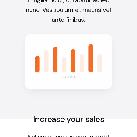
nunc. Vestibulum et mauris vel
ante finibus.
Increase your sales
Nullam et cursus neque, eget