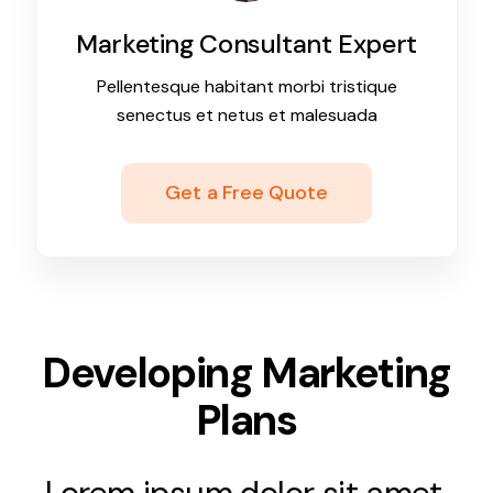
Marketing Consultant Expert
Pellentesque habitant morbi tristique
senectus et netus et malesuada
Get a Free Quote
Developing Marketing
Plans