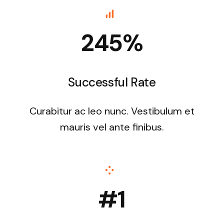
245%
Successful Rate
Curabitur ac leo nunc. Vestibulum et
mauris vel ante finibus.
#1