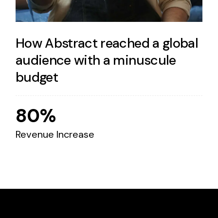
How Abstract reached a global
audience with a minuscule
budget
80%
Revenue Increase