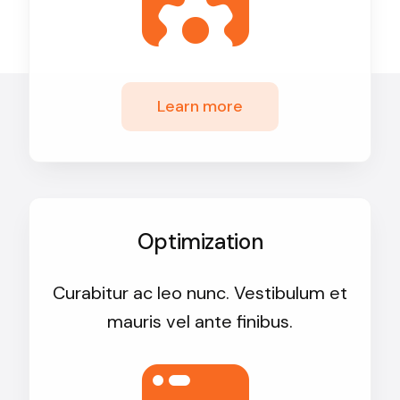
Learn more
Optimization
Curabitur ac leo nunc. Vestibulum et
mauris vel ante finibus.