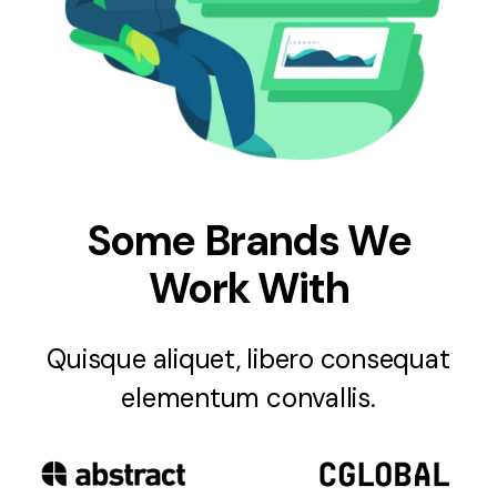
Some Brands We
Work With
Quisque aliquet, libero consequat
elementum convallis.