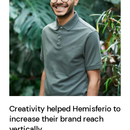
Creativity helped Hemisferio to
increase their brand reach
vertically