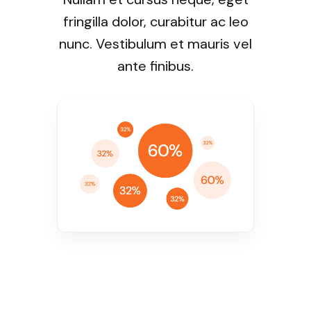
fringilla dolor, curabitur ac leo
nunc. Vestibulum et mauris vel
ante finibus.