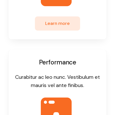
Learn more
Performance
Curabitur ac leo nunc. Vestibulum et
mauris vel ante finibus.