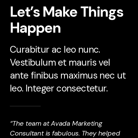
Let’s Make Things
Happen
Curabitur ac leo nunc.
Vestibulum et mauris vel
ante finibus maximus nec ut
leo. Integer consectetur.
“The team at Avada Marketing
Consultant is fabulous. They helped