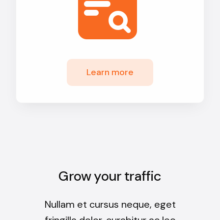
Learn more
Grow your traffic
Nullam et cursus neque, eget
fringilla dolor, curabitur ac leo