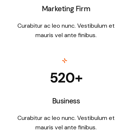
Marketing Firm
Curabitur ac leo nunc. Vestibulum et
mauris vel ante finibus.
520+
Business
Curabitur ac leo nunc. Vestibulum et
mauris vel ante finibus.