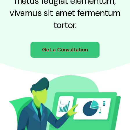
metus feugiat elementum,
vivamus sit amet fermentum
tortor.
Get a Consultation