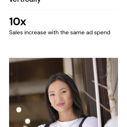
10x
Sales increase with the same ad spend