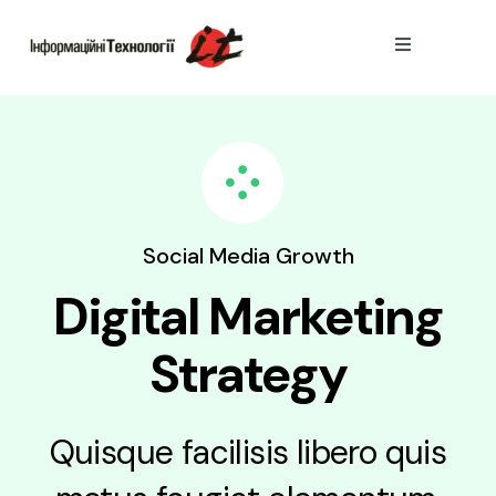
Skip
to
Toggle
Navigation
content
Тарифи
Пiдключити
Переваги
Social Media Growth
Digital Marketing
Strategy
Quisque facilisis libero quis