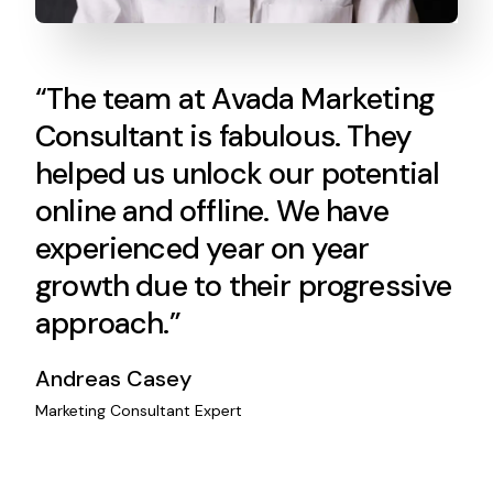
“The team at Avada Marketing
Consultant is fabulous. They
helped us unlock our potential
online and offline. We have
experienced year on year
growth due to their progressive
approach.”
Andreas Casey
Marketing Consultant Expert